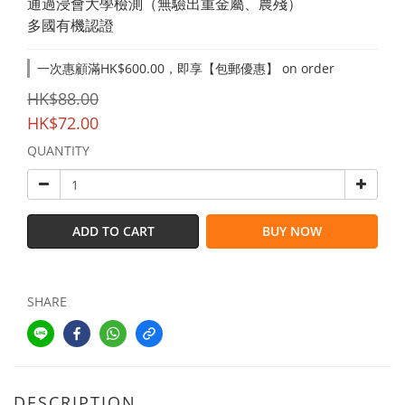
通過浸會大學檢測（無驗出重金屬、農殘）
多國有機認證
一次惠顧滿HK$600.00，即享【包郵優惠】 on order
HK$88.00
HK$72.00
QUANTITY
ADD TO CART
BUY NOW
SHARE
DESCRIPTION