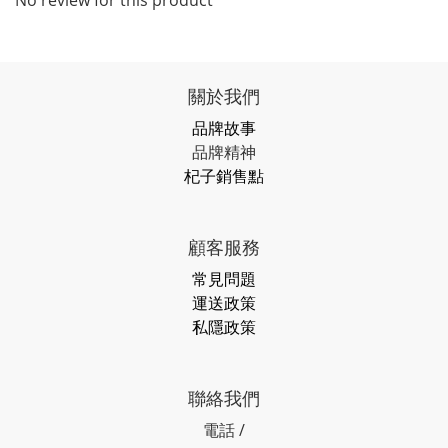
No review for this product
關於我們
品牌故事
品牌精神
杞子銷售點
顧客服務
常見問題
運送政策
私隱政策
聯絡我們
電話 /