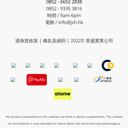
0852 - 6652 2838
0852 - 9335 3816
時間 / 9am-6pm
電郵 / info@jsh.hk
退換貨政策 | 條款及細則 | 2022© 景盛實業公司
“All products presented on this website are food or dietary supplements. The content
on this website is only intended to inform about the nutritional and physiological