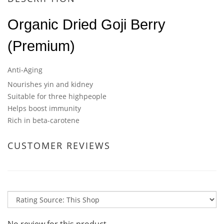
Organic Dried Goji Berry
(Premium)
Anti-Aging
Nourishes yin and kidney
Suitable for three highpeople
Helps boost immunity
Rich in beta-carotene
CUSTOMER REVIEWS