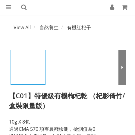
View All
自然養生
有機紅杞子
【C01】特優級有機枸杞乾 （杞影倚竹/
盒裝限量版）
10g X 8包
通過CMA 570 項零農殘檢測，檢測值為0